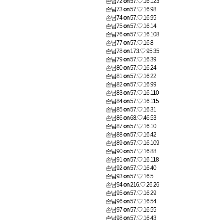
손님72
on
57.♡.16.123
손님73
on
57.♡.16.98
손님74
on
57.♡.16.95
손님75
on
57.♡.16.14
손님76
on
57.♡.16.108
손님77
on
57.♡.16.8
손님78
on
173.♡.95.35
손님79
on
57.♡.16.39
손님80
on
57.♡.16.24
손님81
on
57.♡.16.22
손님82
on
57.♡.16.99
손님83
on
57.♡.16.110
손님84
on
57.♡.16.115
손님85
on
57.♡.16.31
손님86
on
68.♡.46.53
손님87
on
57.♡.16.10
손님88
on
57.♡.16.42
손님89
on
57.♡.16.109
손님90
on
57.♡.16.88
손님91
on
57.♡.16.118
손님92
on
57.♡.16.40
손님93
on
57.♡.16.5
손님94
on
216.♡.26.26
손님95
on
57.♡.16.29
손님96
on
57.♡.16.54
손님97
on
57.♡.16.55
손님98
on
57.♡.16.43