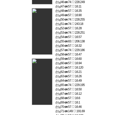
손님46
on
74.♡.228.249
손님47
on
57.♡.16.11
손님48
on
57.♡.16.35
손님49
on
57.♡.16.90
손님50
on
74.♡.228.255
손님51
on
74.♡.243.18
손님52
on
57.♡.16.28
손님53
on
74.♡.228.251
손님54
on
57.♡.16.57
손님55
on
83.♡.206.138
손님56
on
57.♡.16.32
손님57
on
74.♡.229.186
손님58
on
57.♡.16.47
손님59
on
57.♡.16.60
손님60
on
57.♡.16.94
손님61
on
57.♡.16.120
손님62
on
57.♡.16.21
손님63
on
57.♡.16.26
손님64
on
57.♡.16.49
손님65
on
74.♡.229.195
손님66
on
57.♡.16.50
손님67
on
57.♡.16.12
손님68
on
57.♡.16.6
손님69
on
57.♡.16.1
손님70
on
57.♡.16.46
손님71
on
149.♡.191.69