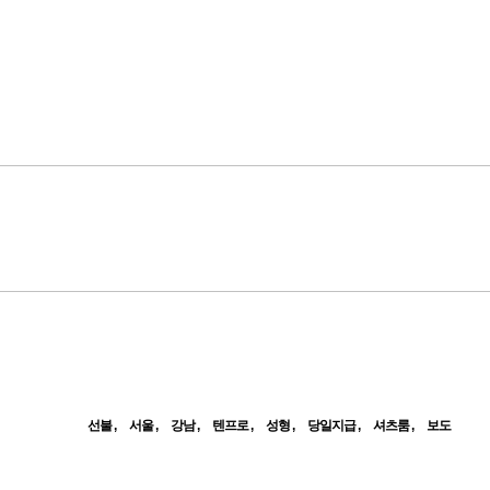
선불
서울
강남
텐프로
성형
당일지급
셔츠룸
보도