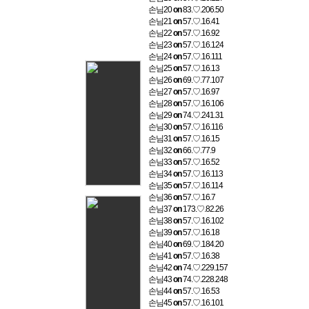
손님20
on
83.♡.206.50
손님21
on
57.♡.16.41
손님22
on
57.♡.16.92
손님23
on
57.♡.16.124
손님24
on
57.♡.16.111
손님25
on
57.♡.16.13
손님26
on
69.♡.77.107
손님27
on
57.♡.16.97
손님28
on
57.♡.16.106
손님29
on
74.♡.241.31
손님30
on
57.♡.16.116
손님31
on
57.♡.16.15
손님32
on
66.♡.77.9
손님33
on
57.♡.16.52
손님34
on
57.♡.16.113
손님35
on
57.♡.16.114
손님36
on
57.♡.16.7
손님37
on
173.♡.82.26
손님38
on
57.♡.16.102
손님39
on
57.♡.16.18
손님40
on
69.♡.184.20
손님41
on
57.♡.16.38
손님42
on
74.♡.229.157
손님43
on
74.♡.228.248
손님44
on
57.♡.16.53
손님45
on
57.♡.16.101