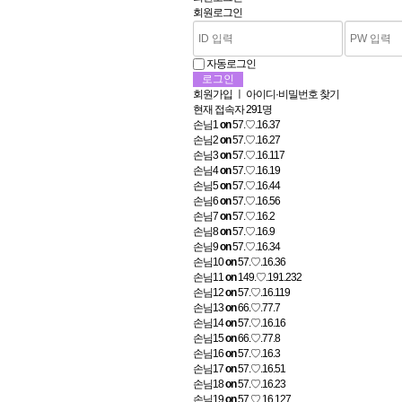
회원로그인
자동로그인
회원가입
ㅣ
아이디·비밀번호 찾기
현재 접속자
291명
손님1
on
57.♡.16.37
손님2
on
57.♡.16.27
손님3
on
57.♡.16.117
손님4
on
57.♡.16.19
손님5
on
57.♡.16.44
손님6
on
57.♡.16.56
손님7
on
57.♡.16.2
손님8
on
57.♡.16.9
손님9
on
57.♡.16.34
손님10
on
57.♡.16.36
손님11
on
149.♡.191.232
손님12
on
57.♡.16.119
손님13
on
66.♡.77.7
손님14
on
57.♡.16.16
손님15
on
66.♡.77.8
손님16
on
57.♡.16.3
손님17
on
57.♡.16.51
손님18
on
57.♡.16.23
손님19
on
57.♡.16.127