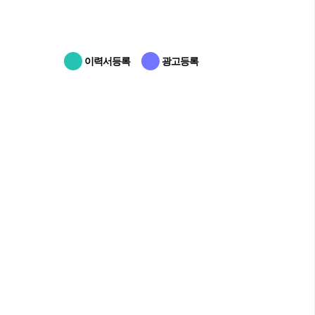
이력서등록
광고등록